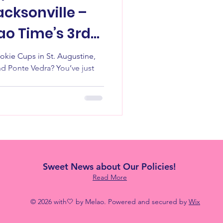
cksonville –
ao Time’s 3rd
🍪
 St. Augustine,
nd Ponte Vedra? You’ve just
Sweet News about Our Policies!
Read More
© 2026 with🤍 by Melao. Powered and secured by
Wix