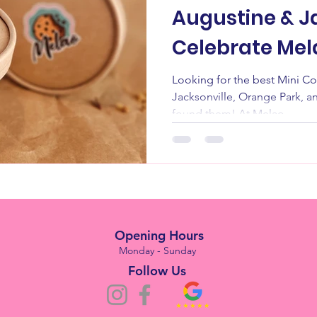
Augustine & Ja
Celebrate Mel
Anniversary 
Looking for the best Mini Cookie Cups in
Jacksonville, Orange Park, a
found them! At Melao...
Opening Hours
Monday - Sunday
Follow Us