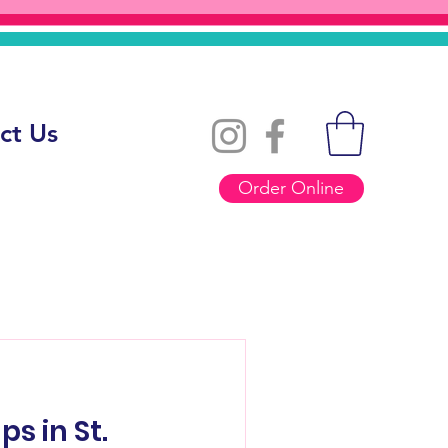
ct Us
Order Online
s in St.