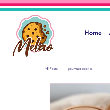
Home
All Posts
gourmet cookie