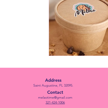
Address
Saint Augustine, FL 32095.
Contact
melaotime@gmail.com
321-424-1006