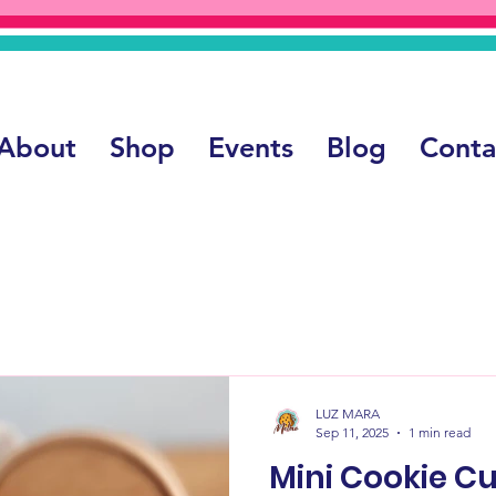
About
Shop
Events
Blog
Conta
LUZ MARA
Sep 11, 2025
1 min read
Mini Cookie Cup