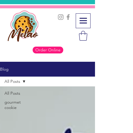
Order Online
Blog
All Posts
All Posts
gourmet
cookie