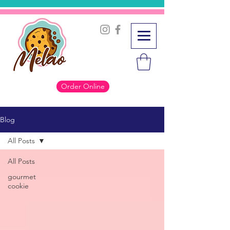
Order Online
Blog
All Posts
All Posts
gourmet
cookie