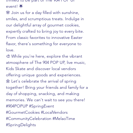
thrilled to be part of The 904 POP UP 
event! 🌟
🌸 Join us for a day filled with sunshine, 
smiles, and scrumptious treats. Indulge in 
our delightful array of gourmet cookies, 
expertly crafted to bring joy to every bite. 
From classic favorites to innovative Easter 
flavor, there's something for everyone to 
love.
🎨 While you're here, explore the vibrant 
atmosphere of The 904 POP UP, live music, 
Kids Skate and discover local vendors 
offering unique goods and experiences.
🌼 Let's celebrate the arrival of spring 
together! Bring your friends and family for a 
day of shopping, snacking, and making 
memories. We can't wait to see you there!
#904POPUP
#SpringEvent
#GourmetCookies
#LocalVendors
#CommunityCelebration
#MelaoTime
#SpringDelights