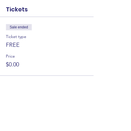
Tickets
Sale ended
Ticket type
FREE
Price
$0.00
Share this event