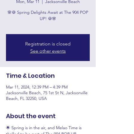
Mon, Mar 11
  |  
Jacksonville Beach
🌸🍪 Spring Delights Await at The 904 POP
UP! 🍪🌸
Registration is closed
See other events
Time & Location
Mar 11, 2024, 12:39 PM – 4:39 PM
Jacksonville Beach, 75 1st St N, Jacksonville
Beach, FL 32250, USA
About the event
🌟 Spring is in the air, and Melao Time is 