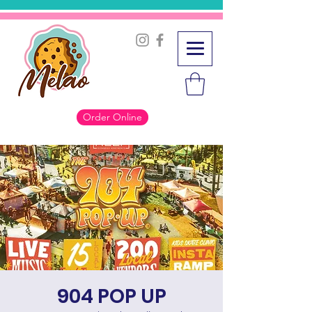
Order Online
904 POP UP