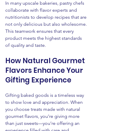
In many upscale bakeries, pastry chefs 
collaborate with flavor experts and 
nutritionists to develop recipes that are 
not only delicious but also wholesome. 
This teamwork ensures that every 
product meets the highest standards 
of quality and taste.
How Natural Gourmet 
Flavors Enhance Your 
Gifting Experience
Gifting baked goods is a timeless way 
to show love and appreciation. When 
you choose treats made with natural 
gourmet flavors, you’re giving more 
than just sweets—you’re offering an 
experience filled with care and 