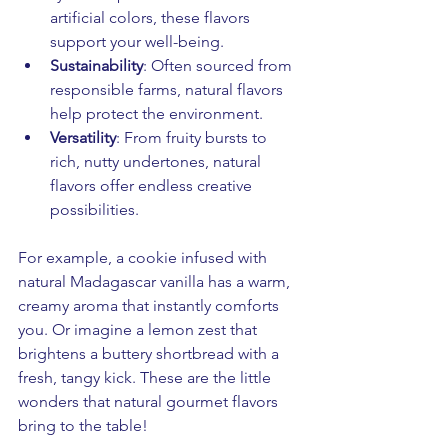
artificial colors, these flavors 
support your well-being.
Sustainability
: Often sourced from 
responsible farms, natural flavors 
help protect the environment.
Versatility
: From fruity bursts to 
rich, nutty undertones, natural 
flavors offer endless creative 
possibilities.
For example, a cookie infused with 
natural Madagascar vanilla has a warm, 
creamy aroma that instantly comforts 
you. Or imagine a lemon zest that 
brightens a buttery shortbread with a 
fresh, tangy kick. These are the little 
wonders that natural gourmet flavors 
bring to the table!