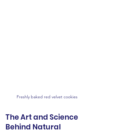
Freshly baked red velvet cookies 
The Art and Science 
Behind Natural 