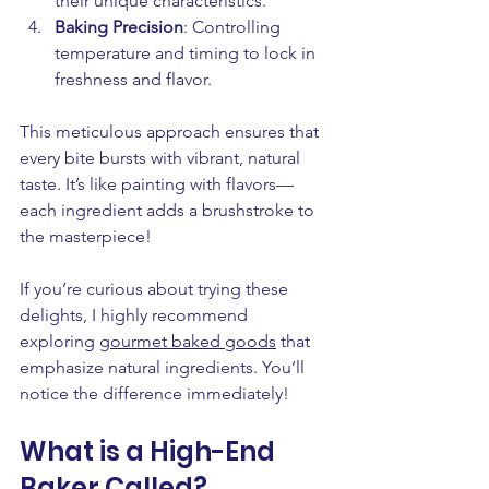
their unique characteristics.
Baking Precision
: Controlling 
temperature and timing to lock in 
freshness and flavor.
This meticulous approach ensures that 
every bite bursts with vibrant, natural 
taste. It’s like painting with flavors—
each ingredient adds a brushstroke to 
the masterpiece!
If you’re curious about trying these 
delights, I highly recommend 
exploring 
gourmet baked goods
 that 
emphasize natural ingredients. You’ll 
notice the difference immediately!
What is a High-End 
Baker Called?