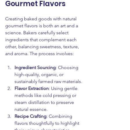
Gourmet Flavors
Creating baked goods with natural 
gourmet flavors is both an art and a 
science. Bakers carefully select 
ingredients that complement each 
other, balancing sweetness, texture, 
and aroma. The process involves:
Ingredient Sourcing
: Choosing 
high-quality, organic, or 
sustainably farmed raw materials.
Flavor Extraction
: Using gentle 
methods like cold pressing or 
steam distillation to preserve 
natural essence.
Recipe Crafting
: Combining 
flavors thoughtfully to highlight 