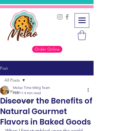
Order Online
Post
All Posts
Melao Time Mktg Team
All Posts
Feb 11
4 min read
Discover the Benefits of
gourmet cookie
Natural Gourmet
Flavors in Baked Goods
When I first stumbled upon the world 