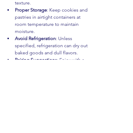
texture.
Proper Storage
: Keep cookies and 
pastries in airtight containers at 
room temperature to maintain 
moisture.
Avoid Refrigeration
: Unless 
specified, refrigeration can dry out 
baked goods and dull flavors.
Pairing Suggestions
: Enjoy with a 
cup of herbal tea, fresh coffee, or 
a glass of milk to enhance the 
flavor profile.
Share the Joy
: Natural flavors shine 
brightest when shared with friends 
and family!
By following these simple steps, you’ll 
keep your treats tasting as fresh and 
delightful as the day they were baked.