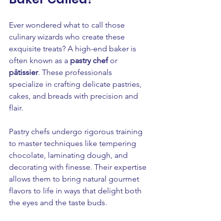
Ever wondered what to call those 
culinary wizards who create these 
exquisite treats? A high-end baker is 
often known as a 
pastry chef
 or 
pâtissier
. These professionals 
specialize in crafting delicate pastries, 
cakes, and breads with precision and 
flair.
Pastry chefs undergo rigorous training 
to master techniques like tempering 
chocolate, laminating dough, and 
decorating with finesse. Their expertise 
allows them to bring natural gourmet 
flavors to life in ways that delight both 
the eyes and the taste buds.