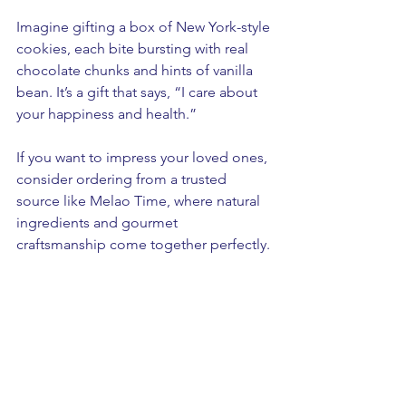
Imagine gifting a box of New York-style 
cookies, each bite bursting with real 
chocolate chunks and hints of vanilla 
bean. It’s a gift that says, “I care about 
your happiness and health.”
If you want to impress your loved ones, 
consider ordering from a trusted 
source like Melao Time, where natural 
ingredients and gourmet 
craftsmanship come together perfectly.