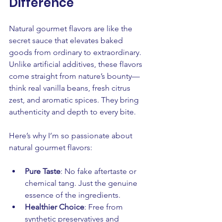
Difference
Natural gourmet flavors are like the 
secret sauce that elevates baked 
goods from ordinary to extraordinary. 
Unlike artificial additives, these flavors 
come straight from nature’s bounty—
think real vanilla beans, fresh citrus 
zest, and aromatic spices. They bring 
authenticity and depth to every bite.
Here’s why I’m so passionate about 
natural gourmet flavors:
Pure Taste
: No fake aftertaste or 
chemical tang. Just the genuine 
essence of the ingredients.
Healthier Choice
: Free from 
synthetic preservatives and 