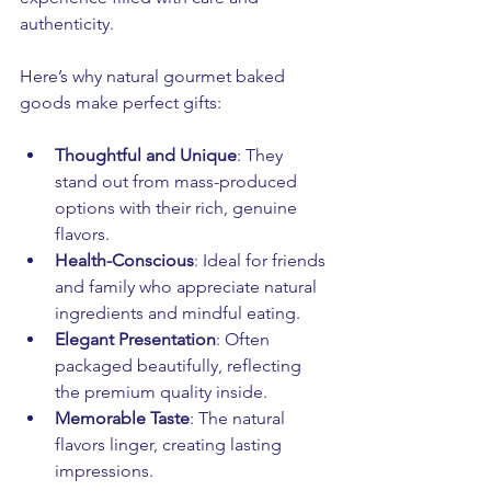
authenticity.
Here’s why natural gourmet baked 
goods make perfect gifts:
Thoughtful and Unique
: They 
stand out from mass-produced 
options with their rich, genuine 
flavors.
Health-Conscious
: Ideal for friends 
and family who appreciate natural 
ingredients and mindful eating.
Elegant Presentation
: Often 
packaged beautifully, reflecting 
the premium quality inside.
Memorable Taste
: The natural 
flavors linger, creating lasting 
impressions.