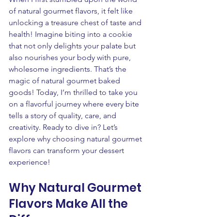
of natural gourmet flavors, it felt like 
unlocking a treasure chest of taste and 
health! Imagine biting into a cookie 
that not only delights your palate but 
also nourishes your body with pure, 
wholesome ingredients. That’s the 
magic of natural gourmet baked 
goods! Today, I’m thrilled to take you 
on a flavorful journey where every bite 
tells a story of quality, care, and 
creativity. Ready to dive in? Let’s 
explore why choosing natural gourmet 
flavors can transform your dessert 
experience!
Why Natural Gourmet 
Flavors Make All the 