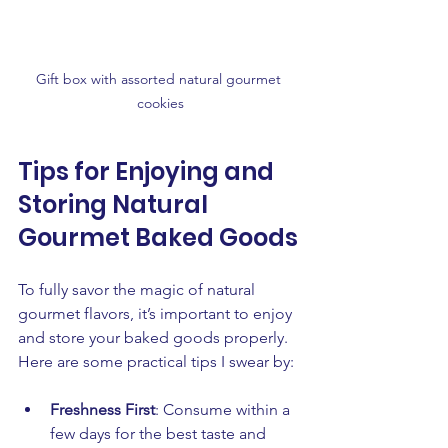
Gift box with assorted natural gourmet 
cookies
Tips for Enjoying and 
Storing Natural 
Gourmet Baked Goods
To fully savor the magic of natural 
gourmet flavors, it’s important to enjoy 
and store your baked goods properly. 
Here are some practical tips I swear by:
Freshness First
: Consume within a 
few days for the best taste and 