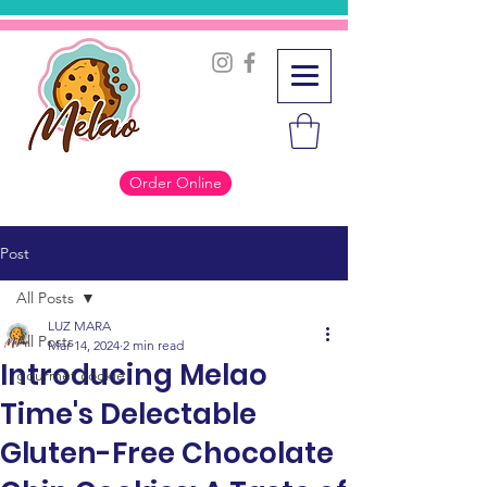
Order Online
Post
All Posts
LUZ MARA
All Posts
Mar 14, 2024
2 min read
Introducing Melao
gourmet cookie
Time's Delectable
Gluten-Free Chocolate