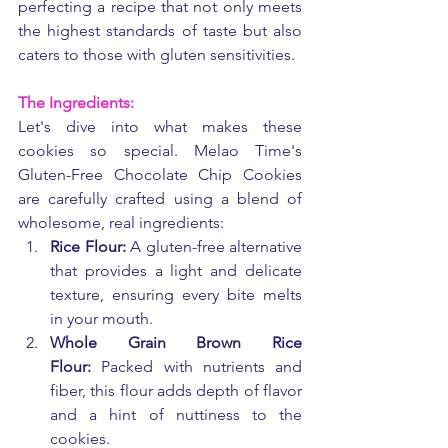
perfecting a recipe that not only meets 
the highest standards of taste but also 
caters to those with gluten sensitivities.
The Ingredients:
Let's dive into what makes these 
cookies so special. Melao Time's 
Gluten-Free Chocolate Chip Cookies 
are carefully crafted using a blend of 
wholesome, real ingredients:
Rice Flour:
 A gluten-free alternative 
that provides a light and delicate 
texture, ensuring every bite melts 
in your mouth.
Whole Grain Brown Rice 
Flour:
 Packed with nutrients and 
fiber, this flour adds depth of flavor 
and a hint of nuttiness to the 
cookies.