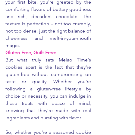
your first bite, you're greeted by the 
comforting flavors of buttery goodness 
and rich, decadent chocolate. The 
texture is perfection – not too crumbly, 
not too dense, just the right balance of 
chewiness and melt-in-your-mouth 
magic.
Gluten-Free, Guilt-Free:
But what truly sets Melao Time's 
cookies apart is the fact that they're 
gluten-free without compromising on 
taste or quality. Whether you're 
following a gluten-free lifestyle by 
choice or necessity, you can indulge in 
these treats with peace of mind, 
knowing that they're made with real 
ingredients and bursting with flavor.
So, whether you're a seasoned cookie 