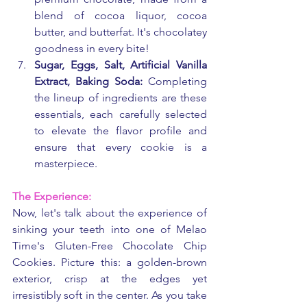
blend of cocoa liquor, cocoa 
butter, and butterfat. It's chocolatey 
goodness in every bite!
Sugar, Eggs, Salt, Artificial Vanilla 
Extract, Baking Soda:
 Completing 
the lineup of ingredients are these 
essentials, each carefully selected 
to elevate the flavor profile and 
ensure that every cookie is a 
masterpiece.
The Experience:
Now, let's talk about the experience of 
sinking your teeth into one of Melao 
Time's Gluten-Free Chocolate Chip 
Cookies. Picture this: a golden-brown 
exterior, crisp at the edges yet 
irresistibly soft in the center. As you take 