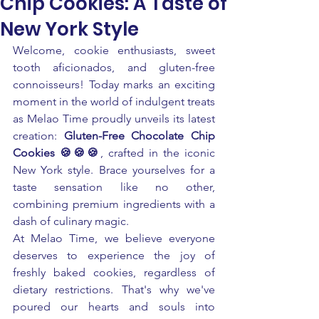
Chip Cookies: A Taste of
New York Style
Welcome, cookie enthusiasts, sweet 
tooth aficionados, and gluten-free 
connoisseurs! Today marks an exciting 
moment in the world of indulgent treats 
as Melao Time proudly unveils its latest 
creation: 
Gluten-Free Chocolate Chip 
Cookies 🍪🍪🍪
, crafted in the iconic 
New York style. Brace yourselves for a 
taste sensation like no other, 
combining premium ingredients with a 
dash of culinary magic.
At Melao Time, we believe everyone 
deserves to experience the joy of 
freshly baked cookies, regardless of 
dietary restrictions. That's why we've 
poured our hearts and souls into 