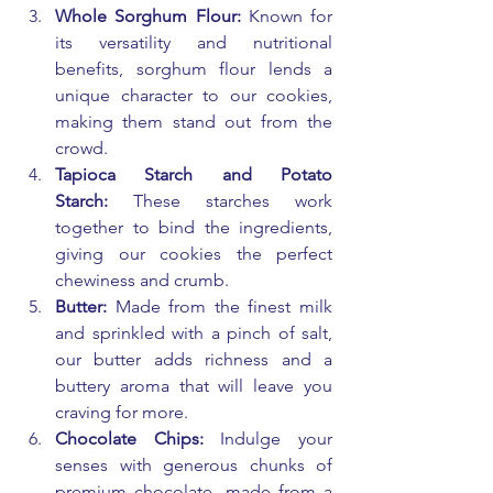
Whole Sorghum Flour:
 Known for 
its versatility and nutritional 
benefits, sorghum flour lends a 
unique character to our cookies, 
making them stand out from the 
crowd.
Tapioca Starch and Potato 
Starch:
 These starches work 
together to bind the ingredients, 
giving our cookies the perfect 
chewiness and crumb.
Butter:
 Made from the finest milk 
and sprinkled with a pinch of salt, 
our butter adds richness and a 
buttery aroma that will leave you 
craving for more.
Chocolate Chips:
 Indulge your 
senses with generous chunks of 
premium chocolate, made from a 