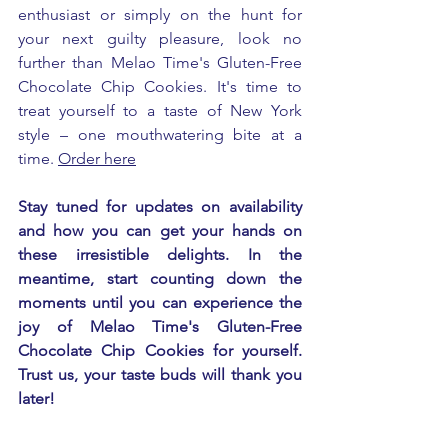
enthusiast or simply on the hunt for 
your next guilty pleasure, look no 
further than Melao Time's Gluten-Free 
Chocolate Chip Cookies. It's time to 
treat yourself to a taste of New York 
style – one mouthwatering bite at a 
time. 
Order here
Stay tuned for updates on availability 
and how you can get your hands on 
these irresistible delights. In the 
meantime, start counting down the 
moments until you can experience the 
joy of Melao Time's Gluten-Free 
Chocolate Chip Cookies for yourself. 
Trust us, your taste buds will thank you 
later!