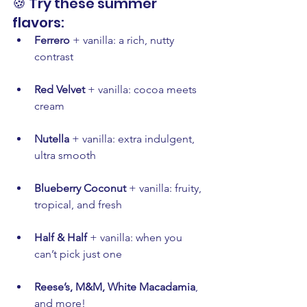
🍪 Try these summer 
flavors:
Ferrero
 + vanilla: a rich, nutty 
contrast
Red Velvet
 + vanilla: cocoa meets 
cream
Nutella
 + vanilla: extra indulgent, 
ultra smooth
Blueberry Coconut
 + vanilla: fruity, 
tropical, and fresh
Half & Half
 + vanilla: when you 
can’t pick just one
Reese’s, M&M, White Macadamia
, 
and more!