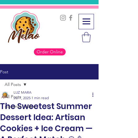
Order Online
Post
All Posts
LUZ MARA
All Posts
Jul 7, 2025
1 min read
The Sweetest Summer
gourmet cookie
Dessert Idea: Artisan
Cookies + Ice Cream —