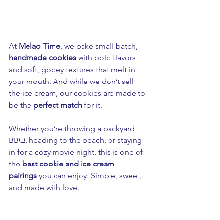
At 
Melao Time
, we bake small-batch, 
handmade cookies
 with bold flavors 
and soft, gooey textures that melt in 
your mouth. And while we don’t sell 
the ice cream, our cookies are made to 
be the 
perfect match
 for it.
Whether you’re throwing a backyard 
BBQ, heading to the beach, or staying 
in for a cozy movie night, this is one of 
the 
best cookie and ice cream 
pairings
 you can enjoy. Simple, sweet, 
and made with love.