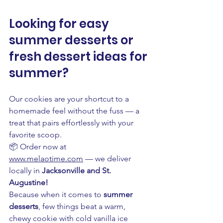
Looking for easy 
summer desserts or 
fresh dessert ideas for 
summer? 
Our cookies are your shortcut to a 
homemade feel without the fuss — a 
treat that pairs effortlessly with your 
favorite scoop.
📦 Order now at 
www.melaotime.com
 — we deliver 
locally in 
Jacksonville and St. 
Augustine!
Because when it comes to 
summer 
desserts
, few things beat a warm, 
chewy cookie with cold vanilla ice 