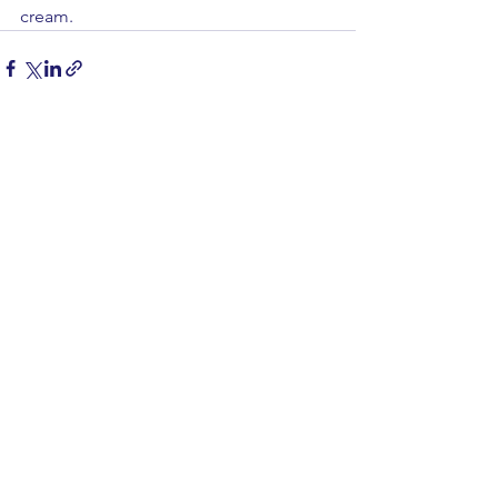
cream.
See All
Recent Posts