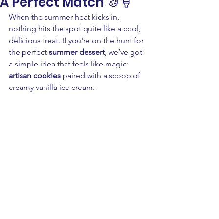
A Perfect Match 🍪🍦
When the summer heat kicks in, 
nothing hits the spot quite like a cool, 
delicious treat. If you're on the hunt for 
the perfect 
summer dessert
, we’ve got 
a simple idea that feels like magic: 
artisan cookies
 paired with a scoop of 
creamy vanilla ice cream. 